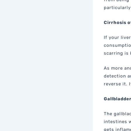
particularl
Cirrhosis o
If your live
consumption,
scarring is 
As more and
detection a
reverse it. 
Gallbladde
The gallbla
intestines 
gets inflam