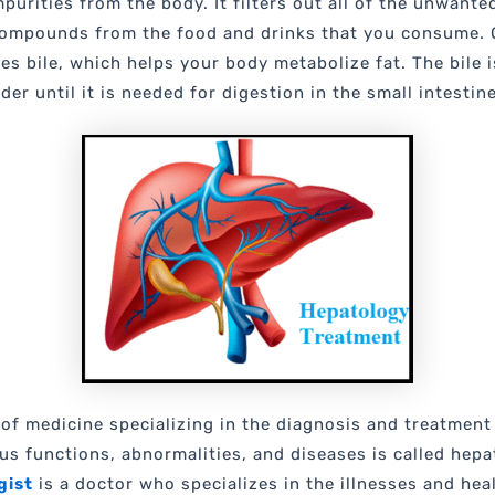
purities from the body. It filters out all of the unwante
ompounds from the food and drinks that you consume. O
es bile, which helps your body metabolize fat. The bile i
der until it is needed for digestion in the small intestin
of medicine specializing in the diagnosis and treatment
ious functions, abnormalities, and diseases is called hepa
gist
is a doctor who specializes in the illnesses and hea