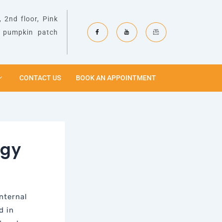
 2nd floor, Pink
& pumpkin patch
CONTACT US
BOOK AN APPOINTMENT
ogy
nternal
d in