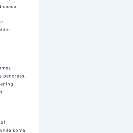
disease.
be
adder
comes
e pancreas.
tening
n.
 of
while some