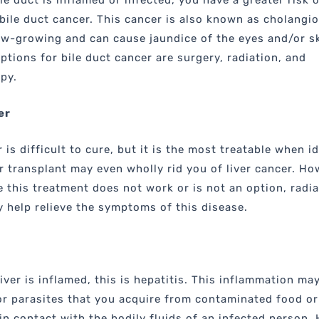
le duct is inflamed or infected, you have a greater risk o
bile duct cancer. This cancer is also known as cholangi
low-growing and can cause jaundice of the eyes and/or s
ptions for bile duct cancer are surgery, radiation, and
py.
er
 is difficult to cure, but it is the most treatable when i
er transplant may even wholly rid you of liver cancer. Ho
 this treatment does not work or is not an option, radia
 help relieve the symptoms of this disease.
iver is inflamed, this is hepatitis. This inflammation ma
or parasites that you acquire from contaminated food or
in contact with the bodily fluids of an infected person. 