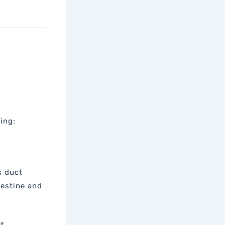
ing:
s duct
testine and