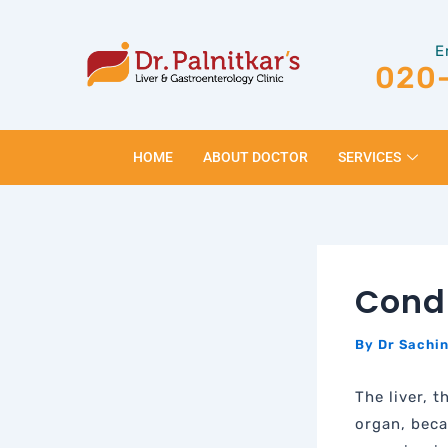
Skip
Post
to
navigation
E
content
020
HOME
ABOUT DOCTOR
SERVICES
Condi
By
Dr Sachin
The liver, 
organ, beca