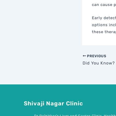
can cause p
Early detec
options inc
these thera
PREVIOUS
Shivaji Nagar Clinic