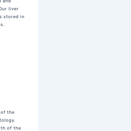
d and
ur liver
s stored in
es.
 of the
tology.
lth of the