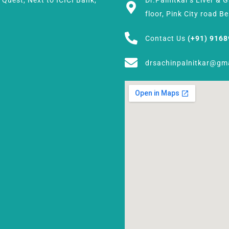
h Quest, Next to ICICI Bank,
Dr.Palnitkar's Liver & 
floor, Pink City road 
Contact Us
(+91) 916
drsachinpalnitkar@gm