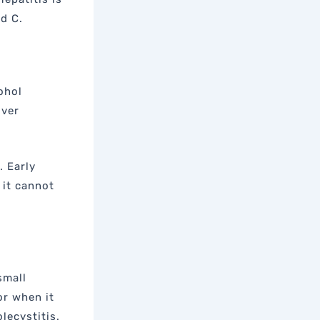
nd C.
ohol
iver
. Early
 it cannot
small
or when it
lecystitis.