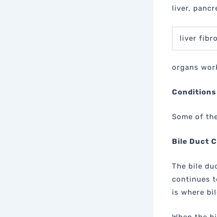
liver, pancr
liver fib
organs work
Conditions
Some of the
Bile Duct 
The bile du
continues t
is where bi