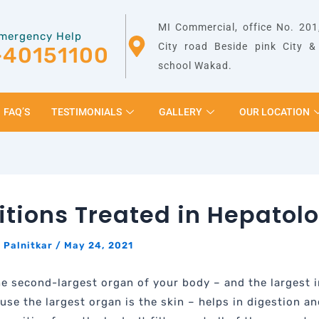
MI Commercial, office No. 201,
mergency Help
City road Beside pink City 
-40151100
school Wakad.
FAQ’S
TESTIMONIALS
GALLERY
OUR LOCATION
tions Treated in Hepatol
 Palnitkar
/
May 24, 2021
the second-largest organ of your body – and the largest i
use the largest organ is the skin – helps in digestion an