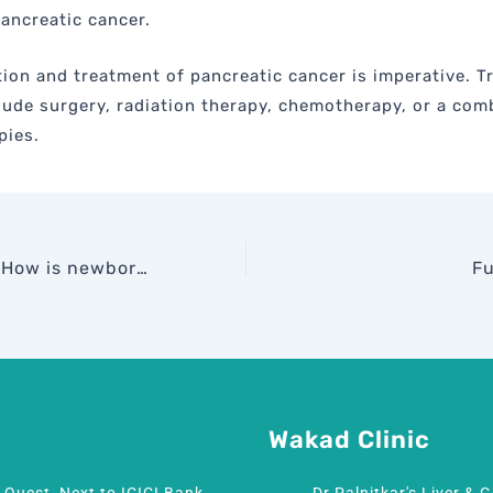
ancreatic cancer.
tion and treatment of pancreatic cancer is imperative. 
lude surgery, radiation therapy, chemotherapy, or a com
pies.
Did You Know? How is newborn jaundice treated…
Fu
Wakad Clinic