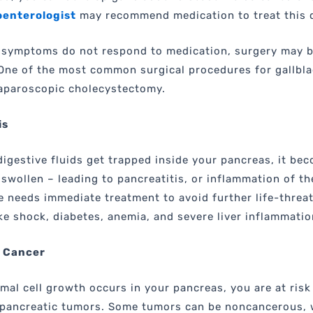
enterologist
may recommend medication to treat this 
 symptoms do not respond to medication, surgery may 
One of the most common surgical procedures for gallbl
laparoscopic cholecystectomy.
is
igestive fluids get trapped inside your pancreas, it be
 swollen – leading to pancreatitis, or inflammation of th
e needs immediate treatment to avoid further life-threa
ke shock, diabetes, anemia, and severe liver inflammatio
 Cancer
al cell growth occurs in your pancreas, you are at risk
 pancreatic tumors. Some tumors can be noncancerous, 