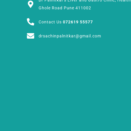
Dr Palnitkar's Liver and Gastro Clinic, Healt
Ghole Road Pune 411002
Contact Us
072619 55577
drsachinpalnitkar@gmail.com