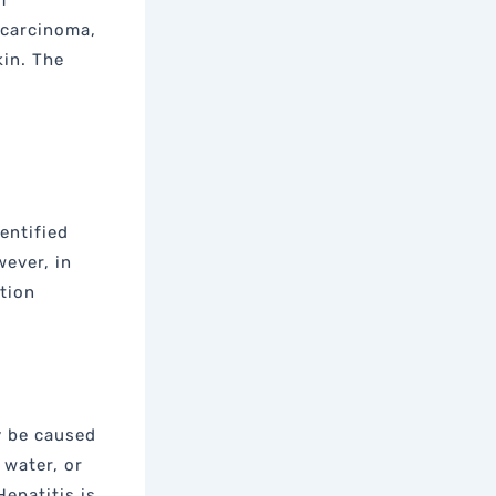
f
ocarcinoma,
kin. The
dentified
wever, in
tion
y be caused
 water, or
Hepatitis is