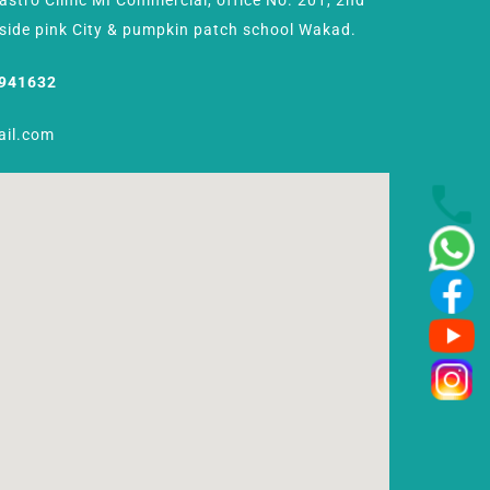
Gastro Clinic MI Commercial, office No. 201, 2nd
Beside pink City & pumpkin patch school Wakad.
8941632
ail.com