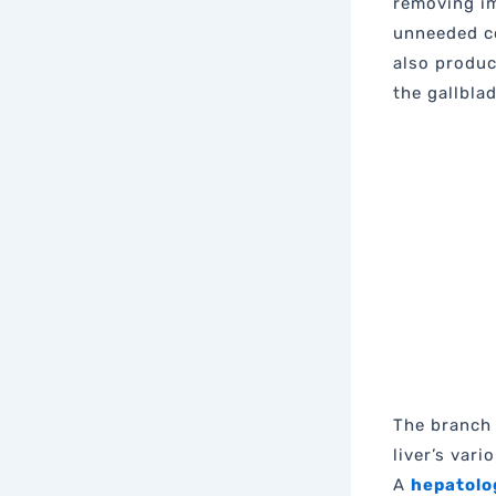
removing im
unneeded c
also produc
the gallblad
The branch 
liver’s var
A
hepatolo