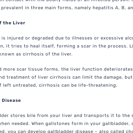
y prevalent in three main forms, namely hepatitis A, B, a
f the Liver
r is injured or degraded due to illnesses or excessive alc
 it tries to heal itself, forming a scar in the process. L
known as cirrhosis of the liver.
 more scar tissue forms, the liver function deteriorates
nd treatment of liver cirrhosis can limit the damage, but
If left untreated, cirrhosis can be life-threatening.
r Disease
dder stores bile from your liver and transports it to the 
when needed. When gallstones form in your gallbladder, 
ed, you can develop gallbladder disease – also called cho