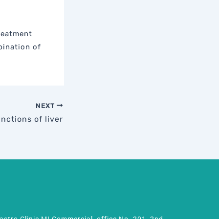
Treatment
bination of
NEXT
nctions of liver