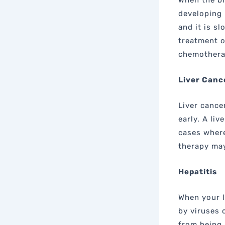
When the bi
developing 
and it is s
treatment o
chemothera
Liver Canc
Liver cancer
early. A liv
cases where
therapy may
Hepatitis
When your l
by viruses 
from being 