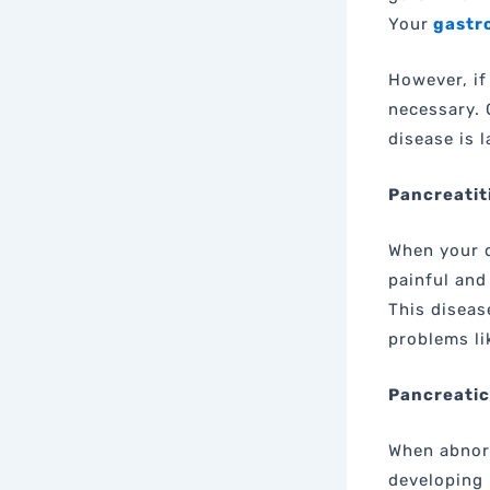
Your
gastro
However, if
necessary. 
disease is 
Pancreatit
When your d
painful and
This diseas
problems li
Pancreatic
When abnorm
developing