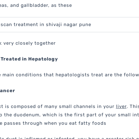
eas, and gallbladder, as these
roscan treatment in shivaji nagar pune
 very closely together
 Treated in Hepatology
 main conditions that hepatologists treat are the follow
Cancer
ct is composed of many small channels in your
liver
. Thi
o the duodenum, which is the first part of your small in
le passes through when you eat fatty foods