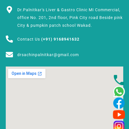
Dr.Palnitkar's Liver & Gastro Clinic MI Commercial,
office No. 201, 2nd floor, Pink City road Beside pink
City & pumpkin patch school Wakad.
Contact Us
(+91) 9168941632
drsachinpalnitkar@gmail.com