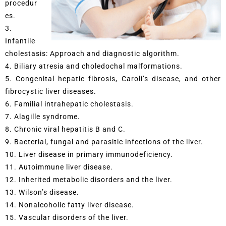
procedur
es.
3.
Infantile
cholestasis: Approach and diagnostic algorithm.
4. Biliary atresia and choledochal malformations.
5. Congenital hepatic fibrosis, Caroli’s disease, and other
fibrocystic liver diseases.
6. Familial intrahepatic cholestasis.
7. Alagille syndrome.
8. Chronic viral hepatitis B and C.
9. Bacterial, fungal and parasitic infections of the liver.
10. Liver disease in primary immunodeficiency.
11. Autoimmune liver disease.
12. Inherited metabolic disorders and the liver.
13. Wilson’s disease.
14. Nonalcoholic fatty liver disease.
15. Vascular disorders of the liver.