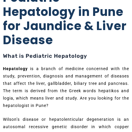
Hepatology in Pune
for Jaundice & Liver
Disease
What is Pediatric Hepatology
Hepatology
is a branch of medicine concerned with the
study, prevention, diagnosis and management of diseases
that affect the liver, gallbladder, biliary tree and pancreas.
The term is derived from the Greek words hepatikos and
logia, which means liver and study. Are you looking for the
hepatologist in Pune?
Wilson’s disease or hepatolenticular degeneration is an
autosomal recessive genetic disorder in which copper