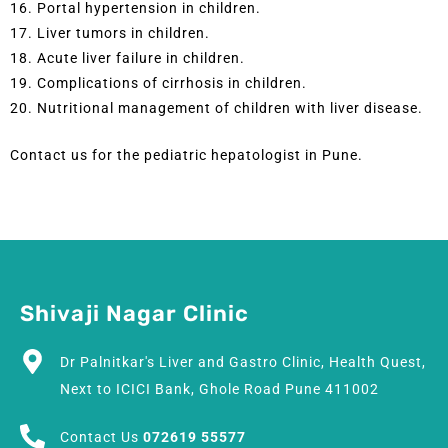
16. Portal hypertension in children.
17. Liver tumors in children.
18. Acute liver failure in children.
19. Complications of cirrhosis in children.
20. Nutritional management of children with liver disease.
Contact us for the pediatric hepatologist in Pune.
Shivaji Nagar Clinic
Dr Palnitkar's Liver and Gastro Clinic, Health Quest,
Next to ICICI Bank, Ghole Road Pune 411002
Contact Us
072619 55577