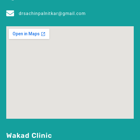
drsachinpalnitkar@gmail.com
Wakad Clinic