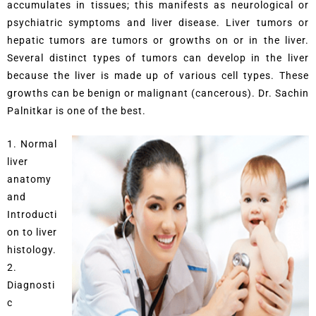
accumulates in tissues; this manifests as neurological or
psychiatric symptoms and liver disease. Liver tumors or
hepatic tumors are tumors or growths on or in the liver.
Several distinct types of tumors can develop in the liver
because the liver is made up of various cell types. These
growths can be benign or malignant (cancerous). Dr. Sachin
Palnitkar is one of the best.
1. Normal
liver
anatomy
and
Introducti
on to liver
histology.
2.
Diagnosti
c