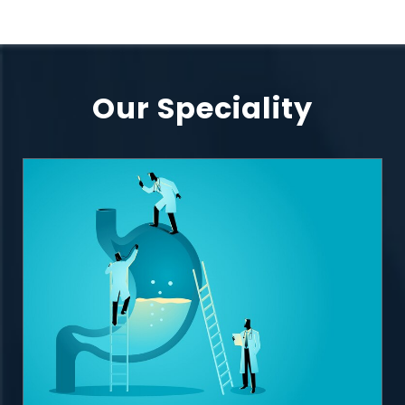
Our Speciality