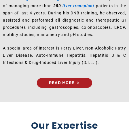
of managing more than
250
liver transplant
patients in the
span of last 4 years. During his DNB training, he observed,
assisted and performed all diagnostic and therapeutic GI
procedures including gastroscopies, colonoscopies, ERCP,
motility studies, manometry and pH studies.
A special area of interest is Fatty Liver, Non-Alcoholic Fatty
Liver Disease, Auto-Immune Hepatitis, Hepatitis B & C
Infections & Drug-Induced Liver Injury (D.I.L.I).
READ MORE
Our Expertise