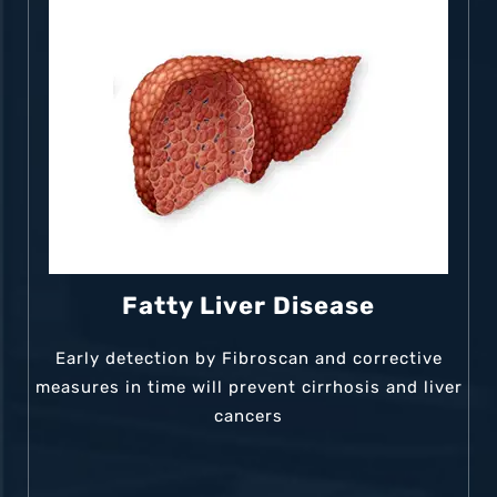
Fatty Liver Disease
Early detection by Fibroscan and corrective
measures in time will prevent cirrhosis and liver
cancers