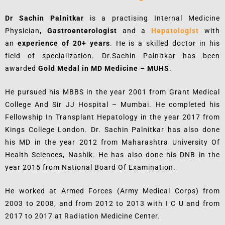
Dr Sachin Palnitkar
is a practising Internal Medicine
Physician
, Gastroenterologist
and a
Hepatologist
with
an
experience of 20+ years
. He is a skilled doctor in his
field of specialization. Dr.Sachin Palnitkar has been
awarded
Gold Medal in MD Medicine – MUHS
.
He pursued his MBBS in the year 2001 from Grant Medical
College And Sir JJ Hospital – Mumbai. He completed his
Fellowship In Transplant Hepatology in the year 2017 from
Kings College London. Dr. Sachin Palnitkar has also done
his MD in the year 2012 from Maharashtra University Of
Health Sciences, Nashik. He has also done his DNB in the
year 2015 from National Board Of Examination.
He worked at Armed Forces (Army Medical Corps) from
2003 to 2008, and from 2012 to 2013 with I C U and from
2017 to 2017 at Radiation Medicine Center.