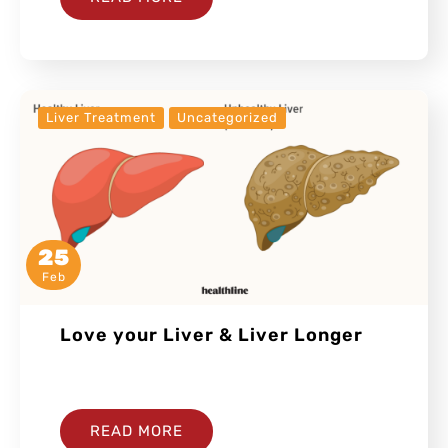
Liver Treatment
Uncategorized
25
Feb
Love your Liver & Liver Longer
…
READ MORE