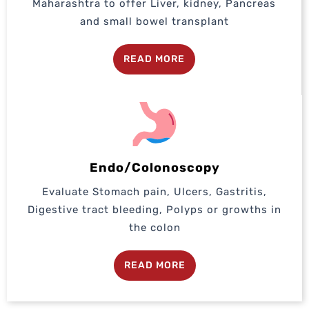
Maharashtra to offer Liver, kidney, Pancreas
and small bowel transplant
READ MORE
Endo/Colonoscopy
Evaluate Stomach pain, Ulcers, Gastritis,
Digestive tract bleeding, Polyps or growths in
the colon
READ MORE