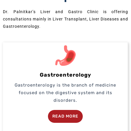
Dr. Palnitkar’s Liver and Gastro Clinic is offering
consultations mainly in Liver Transplant, Liver Diseases and
Gastroenterology.
Gastroenterology
Gastroenterology is the branch of medicine
focused on the digestive system and its
disorders.
READ MORE