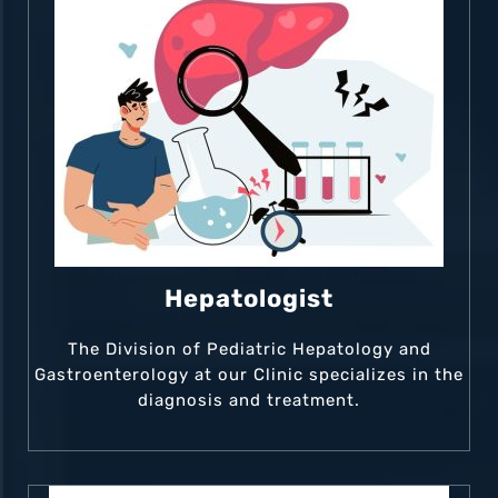
Hepatologist
The Division of Pediatric Hepatology and
Gastroenterology at our Clinic specializes in the
diagnosis and treatment.