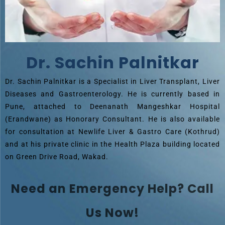
Dr. Sachin Palnitkar
Dr. Sachin Palnitkar is a Specialist in Liver Transplant, Liver
Diseases and Gastroenterology. He is currently based in
Pune, attached to Deenanath Mangeshkar Hospital
(Erandwane) as Honorary Consultant. He is also available
for consultation at Newlife Liver & Gastro Care (Kothrud)
and at his private clinic in the Health Plaza building located
on Green Drive Road, Wakad.
Need an Emergency Help? Call
Us Now!