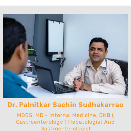
Dr. Palnitkar Sachin Sudhakarrao
MBBS, MD - Internal Medicine, DNB (
Gastroenterology ) Hepatologist And
Gastroenterologist