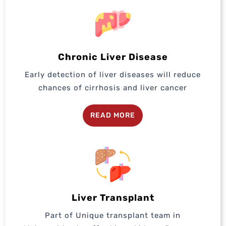
Chronic Liver Disease
Early detection of liver diseases will reduce
chances of cirrhosis and liver cancer
READ MORE
Liver Transplant
Part of Unique transplant team in