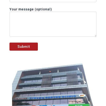
Your message (optional)