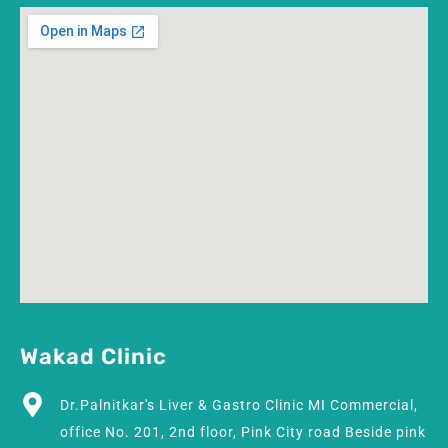
Wakad Clinic
Dr.Palnitkar's Liver & Gastro Clinic MI Commercial,
office No. 201, 2nd floor, Pink City road Beside pink