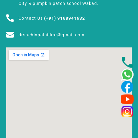
City & pumpkin patch school Wakad.
Contact Us
(+91) 9168941632
drsachinpalnitkar@gmail.com