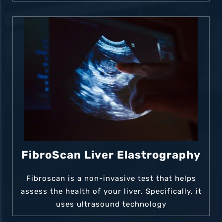
FibroScan Liver Elastrography
Fibroscan is a non-invasive test that helps
assess the health of your liver. Specifically, it
uses ultrasound technology