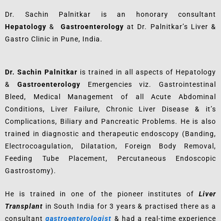
Dr. Sachin Palnitkar is an honorary consultant
Hepatology
&
Gastroenterology
at Dr. Palnitkar’s Liver &
Gastro Clinic in Pune, India.
Dr. Sachin Palnitkar
is trained in all aspects of Hepatology
&
Gastroenterology
Emergencies viz. Gastrointestinal
Bleed, Medical Management of all Acute Abdominal
Conditions, Liver Failure, Chronic Liver Disease & it’s
Complications, Biliary and Pancreatic Problems. He is also
trained in diagnostic and therapeutic endoscopy (Banding,
Electrocoagulation, Dilatation, Foreign Body Removal,
Feeding Tube Placement, Percutaneous Endoscopic
Gastrostomy).
He is trained in one of the pioneer institutes of
Liver
Transplant
in South India for 3 years & practised there as a
consultant
gastroenterologist
& had a real-time experience