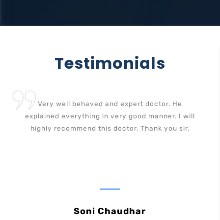
Testimonials
Very well behaved and expert doctor. He
explained everything in very good manner. I will
highly recommend this doctor. Thank you sir.
Soni Chaudhar