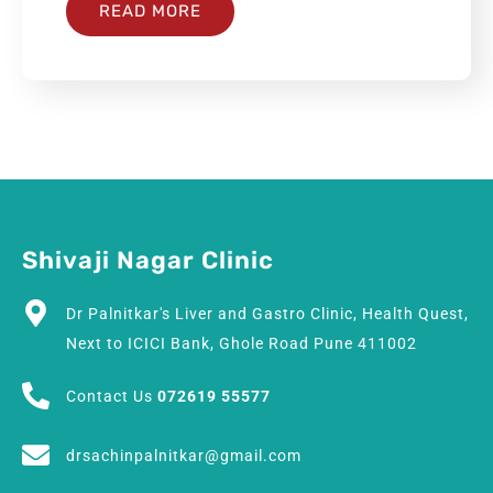
READ MORE
Shivaji Nagar Clinic
Dr Palnitkar's Liver and Gastro Clinic, Health Quest,
Next to ICICI Bank, Ghole Road Pune 411002
Contact Us
072619 55577
drsachinpalnitkar@gmail.com