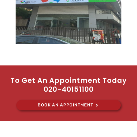
To Get An Appointment Today
020-40151100
BOOK AN APPOINTMENT