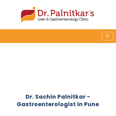
Skip
to
content
Dr. Sachin Palnitkar -
Gastroenterologist in Pune