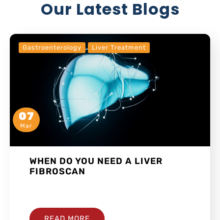
Our Latest Blogs
Gastroenterology
Liver Treatment
07
Mar
WHEN DO YOU NEED A LIVER
FIBROSCAN
…
READ MORE