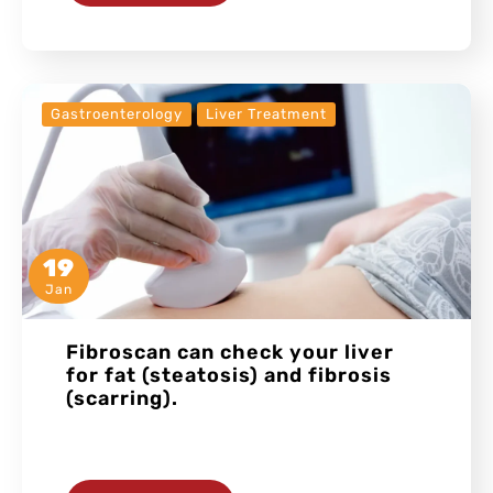
Gastroenterology
Liver Treatment
19
Jan
Fibroscan can check your liver
for fat (steatosis) and fibrosis
(scarring).
…