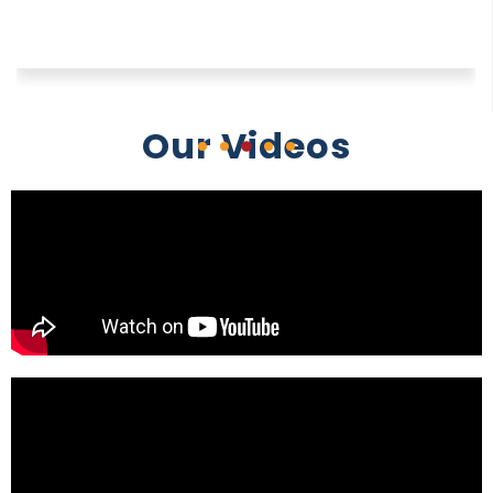
Our Videos