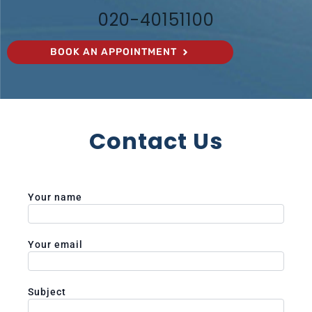
020-40151100
BOOK AN APPOINTMENT
Contact Us
Your name
Your email
Subject