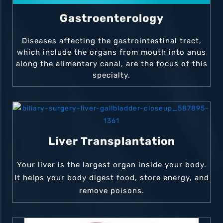
Gastroenterology
Diseases affecting the gastrointestinal tract,
which include the organs from mouth into anus
along the alimentary canal, are the focus of this
specialty.
Liver Transplantation
Your liver is the largest organ inside your body.
It helps your body digest food, store energy, and
remove poisons.