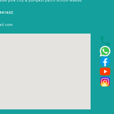
Beside pink City & pumpkin patch school Wakad.
8941632
ail.com