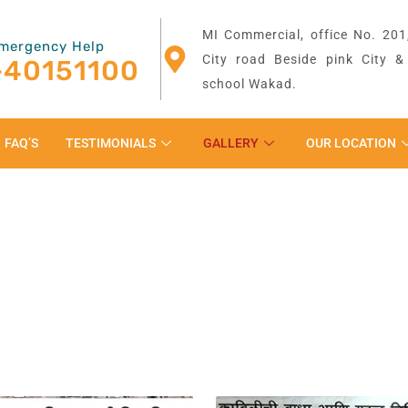
MI Commercial, office No. 201,
mergency Help
City road Beside pink City 
-40151100
school Wakad.
FAQ’S
TESTIMONIALS
GALLERY
OUR LOCATION