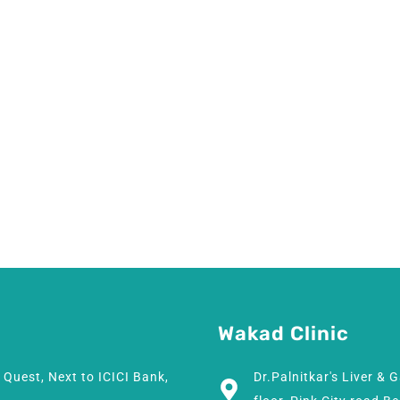
Wakad Clinic
h Quest, Next to ICICI Bank,
Dr.Palnitkar's Liver & 