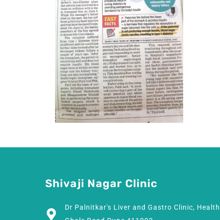
Shivaji Nagar Clinic
Dr Palnitkar's Liver and Gastro Clinic, Healt