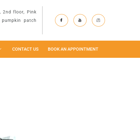
 2nd floor, Pink
& pumpkin patch
CONTACT US
BOOK AN APPOINTMENT