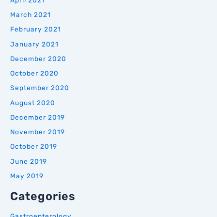
March 2021
February 2021
January 2021
December 2020
October 2020
September 2020
August 2020
December 2019
November 2019
October 2019
June 2019
May 2019
Categories
Gastroenterology