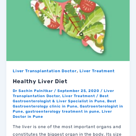
,
Liver Transplantation Doctor
Liver Treatment
Healthy Liver Diet
Dr Sachin Palnitkar
/
September 25, 2020
/
Liver
Transplantation Doctor
,
Liver Treatment
/
Best
Gastroenterologist & Liver Specialist in Pune
,
Best
Gastroenterology clinic in Pune
,
Gastroenterologist in
Pune
,
gastroenterology treatment in pune
,
Liver
Doctor in Pune
The liver is one of the most important organs and
constitutes the biggest organ in the body. Its size