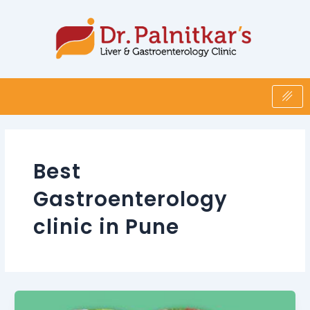
Skip
Post
to
pagination
content
Best
Gastroenterology
clinic in Pune