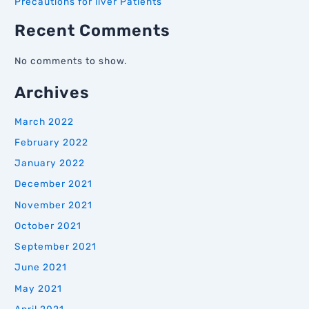
Precautions for liver Patients
Recent Comments
No comments to show.
Archives
March 2022
February 2022
January 2022
December 2021
November 2021
October 2021
September 2021
June 2021
May 2021
April 2021