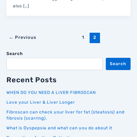
also […]
←
Previous
1
2
Search
Search
Recent Posts
WHEN DO YOU NEED A LIVER FIBROSCAN
Love your Liver & Liver Longer
Fibroscan can check your liver for fat (steatosis) and
fibrosis (scarring).
What is Dyspepsia and what can you do about it