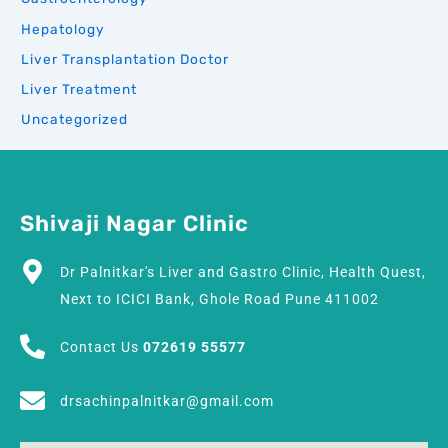
Hepatology
Liver Transplantation Doctor
Liver Treatment
Uncategorized
Shivaji Nagar Clinic
Dr Palnitkar's Liver and Gastro Clinic, Health Quest,
Next to ICICI Bank, Ghole Road Pune 411002
Contact Us
072619 55577
drsachinpalnitkar@gmail.com