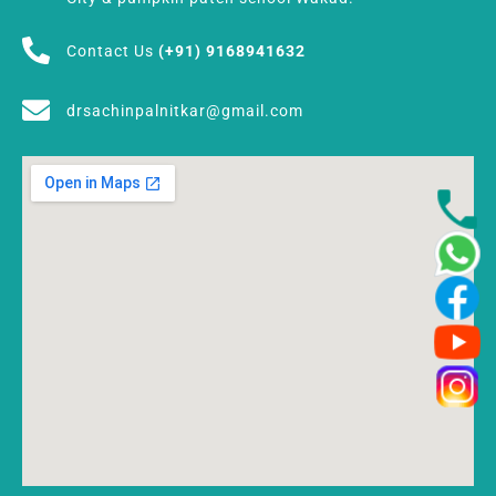
Contact Us
(+91) 9168941632
drsachinpalnitkar@gmail.com