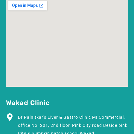
Wakad Clinic
Dr.Palnitkar's Liver & Gastro Clinic MI Commercial,
office No. 201, 2nd floor, Pink City road Beside pink
City & pumpkin patch school Wakad.