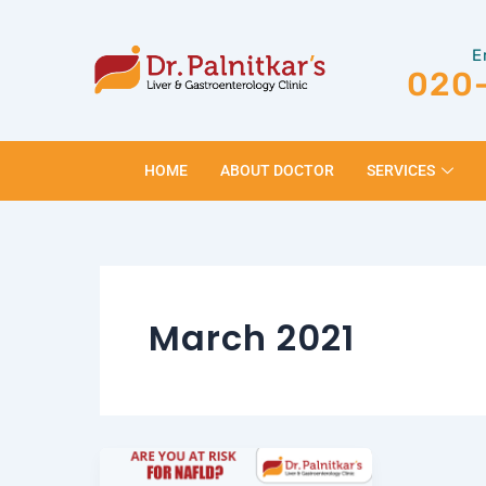
Skip
to
E
content
020
HOME
ABOUT DOCTOR
SERVICES
March 2021