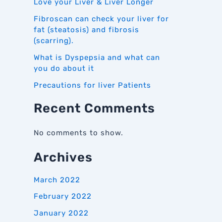
Love your Liver & Liver Longer
Fibroscan can check your liver for
fat (steatosis) and fibrosis
(scarring).
What is Dyspepsia and what can
you do about it
Precautions for liver Patients
Recent Comments
No comments to show.
Archives
March 2022
February 2022
January 2022