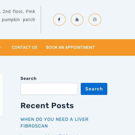
 2nd floor, Pink
& pumpkin patch
CONTACT US
BOOK AN APPOINTMENT
Search
Search
Recent Posts
WHEN DO YOU NEED A LIVER
FIBROSCAN