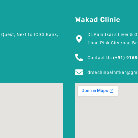
Wakad Clinic
h Quest, Next to ICICI Bank,
Dr.Palnitkar's Liver & 
floor, Pink City road 
Contact Us
(+91) 916
drsachinpalnitkar@gm