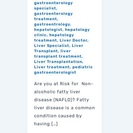
gastroenterology
specialist
,
gastroenterology
treatment
,
gastroentrology
,
hepatologist
,
hepatology
clinic
,
hepatology
treatment
,
Liver Doctor
,
Liver Specialist
,
Liver
Transplant
,
liver
transplant treatment
,
Liver Transplantation
,
Liver treatment
,
pediatric
gastroenterologist
Are you at Risk for Non-
alcoholic fatty liver
disease (NAFLD)? Fatty
liver disease is a common
condition caused by
having […]