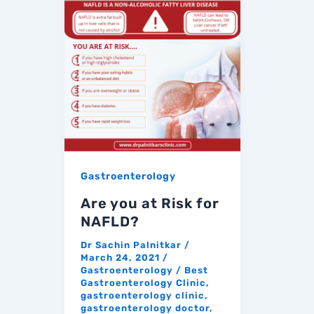
Gastroenterology
Are you at Risk for
NAFLD?
Dr Sachin Palnitkar
/
March 24, 2021
/
Gastroenterology
/
Best
Gastroenterology Clinic
,
gastroenterology clinic
,
gastroenterology doctor
,