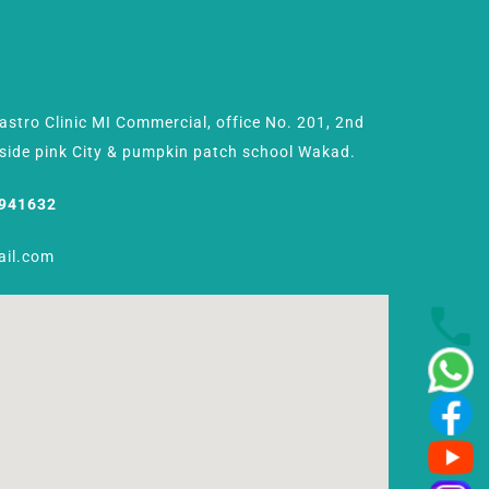
Gastro Clinic MI Commercial, office No. 201, 2nd
Beside pink City & pumpkin patch school Wakad.
8941632
ail.com