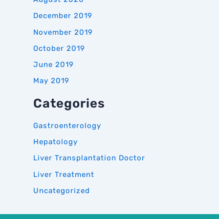
December 2019
November 2019
October 2019
June 2019
May 2019
Categories
Gastroenterology
Hepatology
Liver Transplantation Doctor
Liver Treatment
Uncategorized