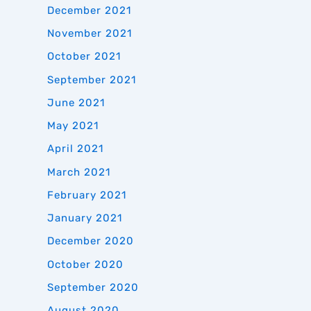
December 2021
November 2021
October 2021
September 2021
June 2021
May 2021
April 2021
March 2021
February 2021
January 2021
December 2020
October 2020
September 2020
August 2020