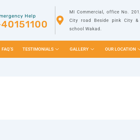
MI Commercial, office No. 201,
mergency Help
City road Beside pink City 
-40151100
school Wakad.
FAQ’S
TESTIMONIALS
GALLERY
OUR LOCATION