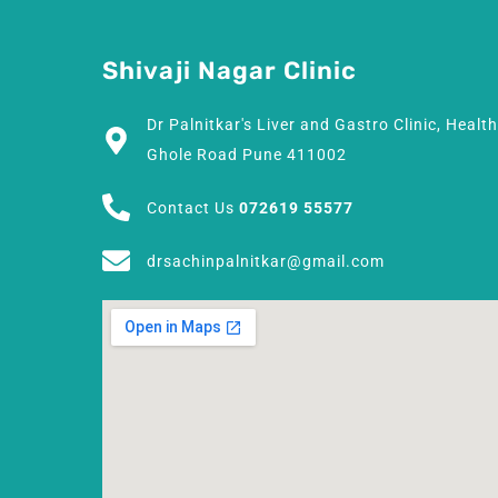
Shivaji Nagar Clinic
Dr Palnitkar's Liver and Gastro Clinic, Healt
Ghole Road Pune 411002
Contact Us
072619 55577
drsachinpalnitkar@gmail.com