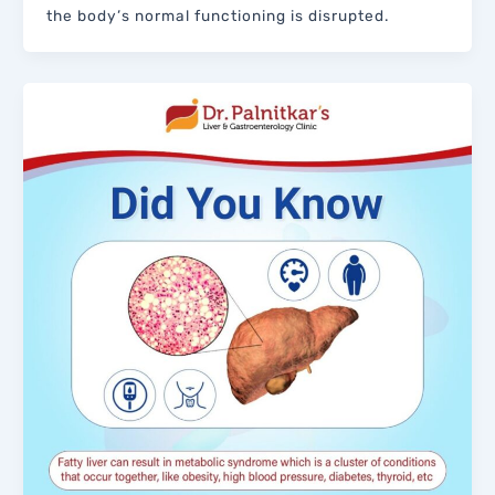
the body’s normal functioning is disrupted.