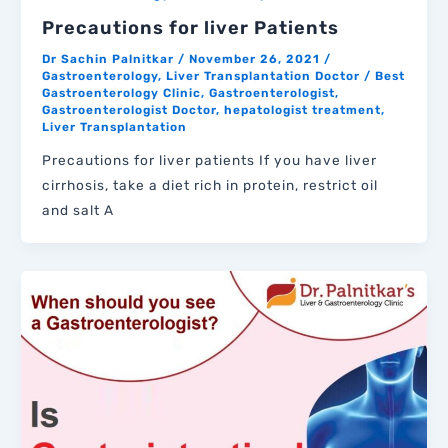
Precautions for liver Patients
Dr Sachin Palnitkar
/
November 26, 2021
/
Gastroenterology
,
Liver Transplantation Doctor
/
Best
Gastroenterology Clinic
,
Gastroenterologist
,
Gastroenterologist Doctor
,
hepatologist treatment
,
Liver Transplantation
Precautions for liver patients If you have liver
cirrhosis, take a diet rich in protein, restrict oil
and salt A