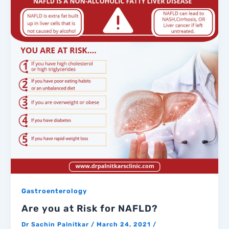
Gastroenterology
Are you at Risk for NAFLD?
Dr Sachin Palnitkar
/
March 24, 2021
/