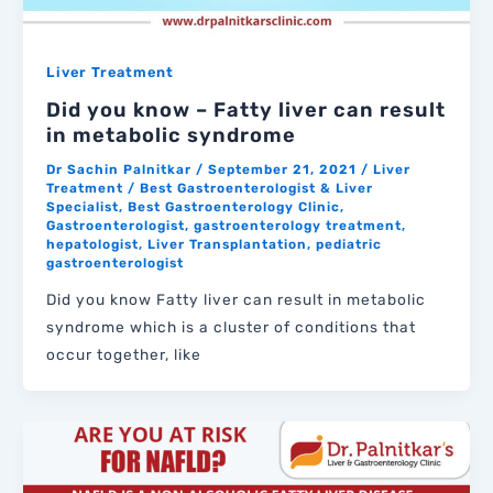
Liver Treatment
Did you know – Fatty liver can result
in metabolic syndrome
Dr Sachin Palnitkar
/
September 21, 2021
/
Liver
Treatment
/
Best Gastroenterologist & Liver
Specialist
,
Best Gastroenterology Clinic
,
Gastroenterologist
,
gastroenterology treatment
,
hepatologist
,
Liver Transplantation
,
pediatric
gastroenterologist
Did you know Fatty liver can result in metabolic
syndrome which is a cluster of conditions that
occur together, like