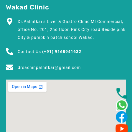
Wakad Clinic
Dr.Palnitkar's Liver & Gastro Clinic MI Commercial,
office No. 201, 2nd floor, Pink City road Beside pink
City & pumpkin patch school Wakad.
Contact Us
(+91) 9168941632
drsachinpalnitkar@gmail.com