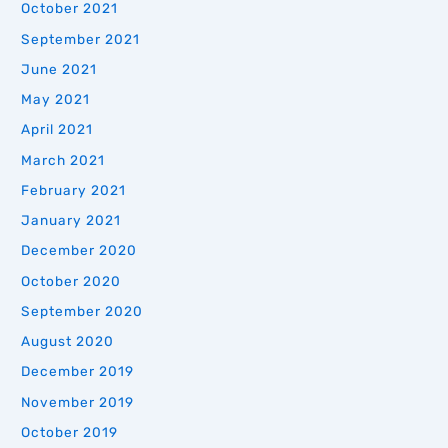
October 2021
September 2021
June 2021
May 2021
April 2021
March 2021
February 2021
January 2021
December 2020
October 2020
September 2020
August 2020
December 2019
November 2019
October 2019