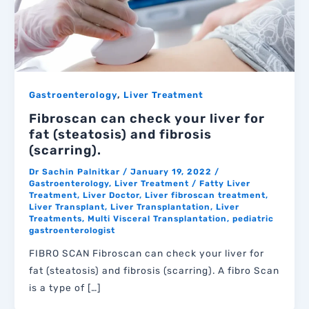
,
Gastroenterology
Liver Treatment
Fibroscan can check your liver for
fat (steatosis) and fibrosis
(scarring).
Dr Sachin Palnitkar
/
January 19, 2022
/
Gastroenterology
,
Liver Treatment
/
Fatty Liver
Treatment
,
Liver Doctor
,
Liver fibroscan treatment
,
Liver Transplant
,
Liver Transplantation
,
Liver
Treatments
,
Multi Visceral Transplantation
,
pediatric
gastroenterologist
FIBRO SCAN Fibroscan can check your liver for
fat (steatosis) and fibrosis (scarring). A fibro Scan
is a type of […]