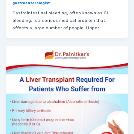
gastroenterologist
Gastrointestinal bleeding, often known as GI
bleeding, is a serious medical problem that
affects a large number of people. Upper