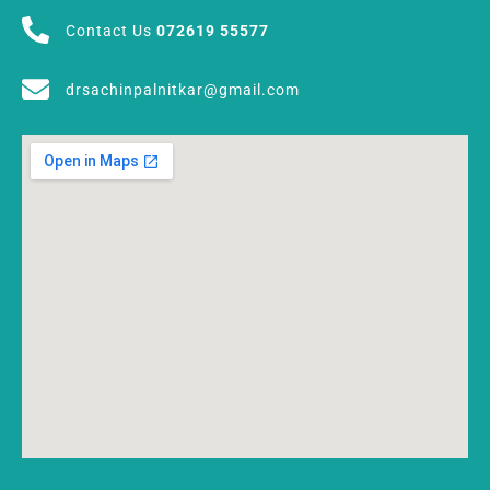
Contact Us
072619 55577
drsachinpalnitkar@gmail.com