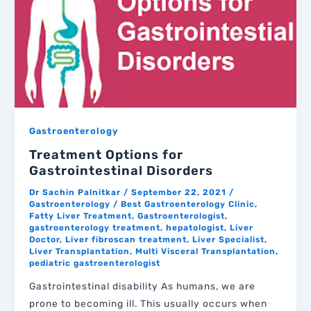
Gastroenterology
Treatment Options for
Gastrointestinal Disorders
Dr Sachin Palnitkar
/
September 22, 2021
/
Gastroenterology
/
Best Gastroenterology Clinic
,
Fatty Liver Treatment
,
Gastroenterologist
,
gastroenterology treatment
,
hepatologist
,
Liver
Doctor
,
Liver fibroscan treatment
,
Liver Specialist
,
Liver Transplantation
,
Multi Visceral Transplantation
,
pediatric gastroenterologist
Gastrointestinal disability As humans, we are
prone to becoming ill. This usually occurs when