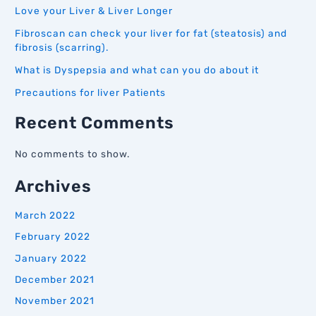
Love your Liver & Liver Longer
Fibroscan can check your liver for fat (steatosis) and
fibrosis (scarring).
What is Dyspepsia and what can you do about it
Precautions for liver Patients
Recent Comments
No comments to show.
Archives
March 2022
February 2022
January 2022
December 2021
November 2021