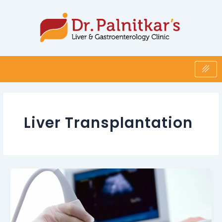
Skip
to
content
Liver Transplantation