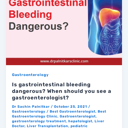
Gastroenterology
Is gastrointestinal bleeding
dangerous? When should you see a
gastroenterologist?
Dr Sachin Palnitkar
/
October 25, 2021
/
Gastroenterology
/
Best Gastroenterologist
,
Best
Gastroenterology Clinic
,
Gastroenterologist
,
gastroenterology treatment
,
hepatologist
,
Liver
Doctor
,
Liver Transplantation
,
pediatric