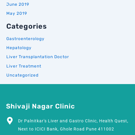
June 2019
May 2019
Categories
Gastroenterology
Hepatology
Liver Transplantation Doctor
Liver Treatment
Uncategorized
Shivaji Nagar Clinic
Dr Palnitkar's Liver and Gastro Clinic, Health Quest,
Next to ICICI Bank, Ghole Road Pune 411002