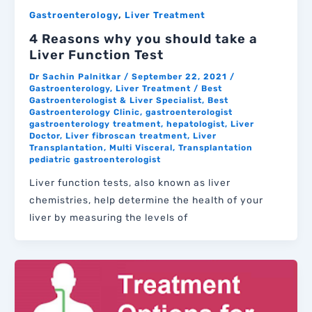
,
Gastroenterology
Liver Treatment
4 Reasons why you should take a
Liver Function Test
Dr Sachin Palnitkar
/
September 22, 2021
/
Gastroenterology
,
Liver Treatment
/
Best
Gastroenterologist & Liver Specialist
,
Best
Gastroenterology Clinic
,
gastroenterologist
gastroenterology treatment
,
hepatologist
,
Liver
Doctor
,
Liver fibroscan treatment
,
Liver
Transplantation
,
Multi Visceral
,
Transplantation
pediatric gastroenterologist
Liver function tests, also known as liver
chemistries, help determine the health of your
liver by measuring the levels of