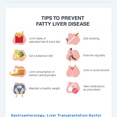
,
Gastroenterology
Liver Transplantation Doctor