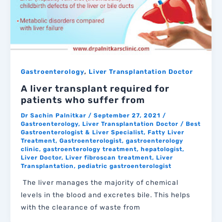
,
Gastroenterology
Liver Transplantation Doctor
A liver transplant required for
patients who suffer from
Dr Sachin Palnitkar
/
September 27, 2021
/
Gastroenterology
,
Liver Transplantation Doctor
/
Best
Gastroenterologist & Liver Specialist
,
Fatty Liver
Treatment
,
Gastroenterologist
,
gastroenterology
clinic
,
gastroenterology treatment
,
hepatologist
,
Liver Doctor
,
Liver fibroscan treatment
,
Liver
Transplantation
,
pediatric gastroenterologist
The liver manages the majority of chemical
levels in the blood and excretes bile. This helps
with the clearance of waste from