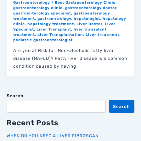
Gastroenterology
/
Best Gastroenterology Clinic
,
gastroenterology clinic
,
gastroenterology doctor
,
gastroenterology specialist
,
gastroenterology
treatment
,
gastroentrology
,
hepatologist
,
hepatology
clinic
,
hepatology treatment
,
Liver Doctor
,
Liver
Specialist
,
Liver Transplant
,
liver transplant
treatment
,
Liver Transplantation
,
Liver treatment
,
pediatric gastroenterologist
Are you at Risk for Non-alcoholic fatty liver
disease (NAFLD)? Fatty liver disease is a common
condition caused by having
Search
Search
Recent Posts
WHEN DO YOU NEED A LIVER FIBROSCAN