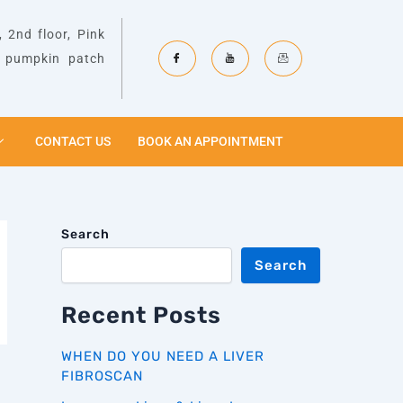
 2nd floor, Pink
& pumpkin patch
CONTACT US
BOOK AN APPOINTMENT
Search
Search
Recent Posts
WHEN DO YOU NEED A LIVER
FIBROSCAN