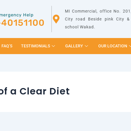
MI Commercial, office No. 201,
mergency Help
City road Beside pink City 
-40151100
school Wakad.
FAQ’S
TESTIMONIALS
GALLERY
OUR LOCATION
of a Clear Diet