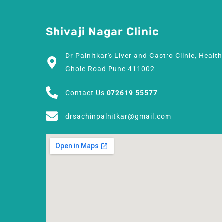
Shivaji Nagar Clinic
Dr Palnitkar's Liver and Gastro Clinic, Healt
Ghole Road Pune 411002
Contact Us
072619 55577
drsachinpalnitkar@gmail.com