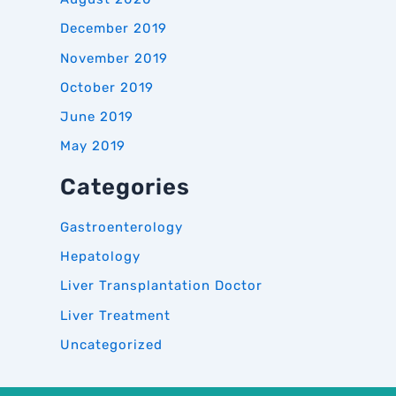
December 2019
November 2019
October 2019
June 2019
May 2019
Categories
Gastroenterology
Hepatology
Liver Transplantation Doctor
Liver Treatment
Uncategorized