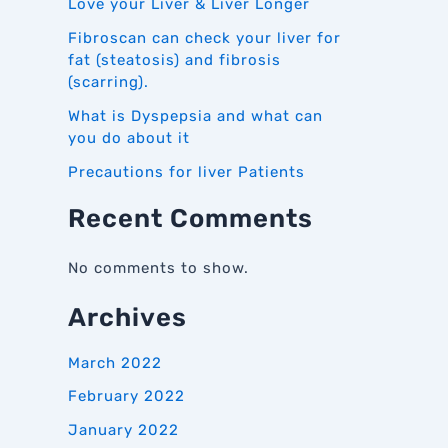
Love your Liver & Liver Longer
Fibroscan can check your liver for
fat (steatosis) and fibrosis
(scarring).
What is Dyspepsia and what can
you do about it
Precautions for liver Patients
Recent Comments
No comments to show.
Archives
March 2022
February 2022
January 2022