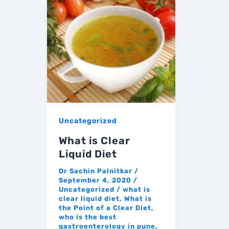
Uncategorized
What is Clear
Liquid Diet
Dr Sachin Palnitkar
/
September 4, 2020
/
Uncategorized
/
what is
clear liquid diet
,
What is
the Point of a Clear Diet
,
who is the best
gastroenterology in pune
,