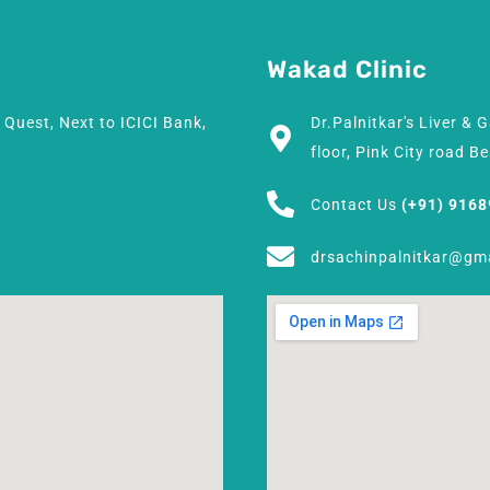
Wakad Clinic
h Quest, Next to ICICI Bank,
Dr.Palnitkar's Liver & 
floor, Pink City road 
Contact Us
(+91) 916
drsachinpalnitkar@gm