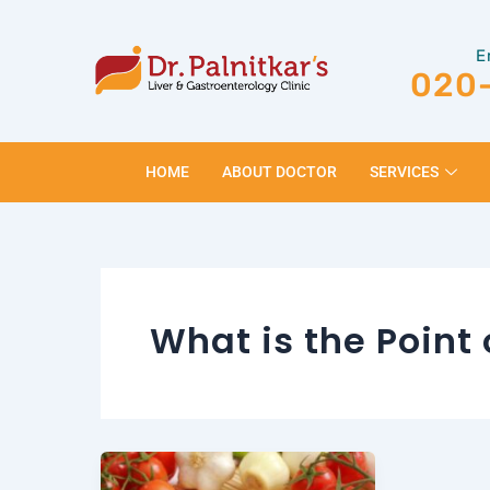
Skip
to
E
content
020
HOME
ABOUT DOCTOR
SERVICES
What is the Point 