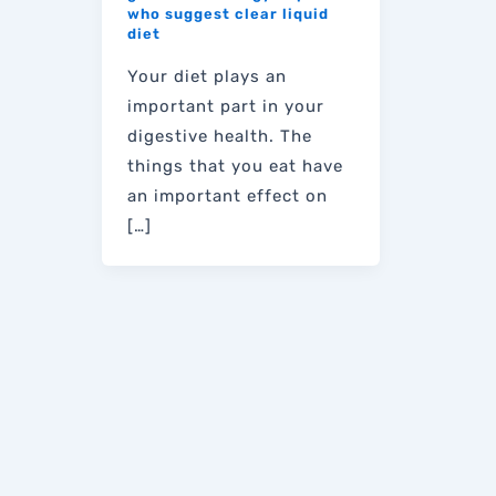
who suggest clear liquid
diet
Your diet plays an
important part in your
digestive health. The
things that you eat have
an important effect on
[…]