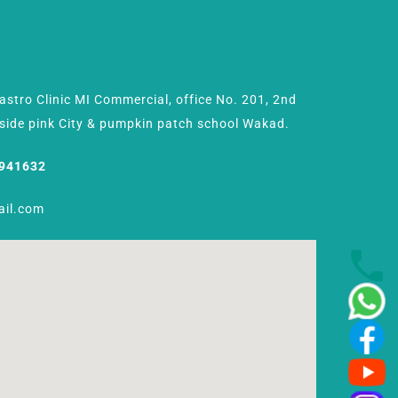
Gastro Clinic MI Commercial, office No. 201, 2nd
Beside pink City & pumpkin patch school Wakad.
8941632
ail.com