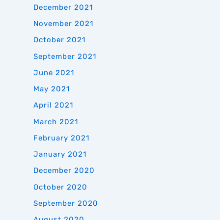
December 2021
November 2021
October 2021
September 2021
June 2021
May 2021
April 2021
March 2021
February 2021
January 2021
December 2020
October 2020
September 2020
August 2020