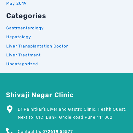
May 2019
Categories
Gastroenterology
Hepatology
Liver Transplantation Doctor
Liver Treatment
Uncategorized
Shivaji Nagar Clinic
Dr Palnitkar's Liver and Gastro Clinic, Health Quest,
Next to ICICI Bank, Ghole Road Pune 411002
Contact Us
072619 55577