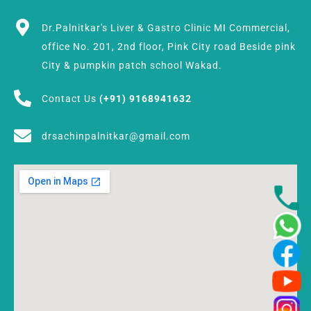
Dr.Palnitkar's Liver & Gastro Clinic MI Commercial,
office No. 201, 2nd floor, Pink City road Beside pink
City & pumpkin patch school Wakad.
Contact Us
(+91) 9168941632
drsachinpalnitkar@gmail.com