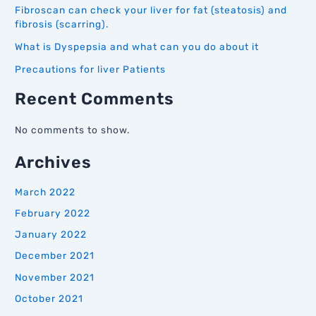
Fibroscan can check your liver for fat (steatosis) and
fibrosis (scarring).
What is Dyspepsia and what can you do about it
Precautions for liver Patients
Recent Comments
No comments to show.
Archives
March 2022
February 2022
January 2022
December 2021
November 2021
October 2021