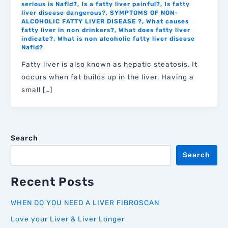
serious is Nafld?
,
Is a fatty liver painful?
,
Is fatty
liver disease dangerous?
,
SYMPTOMS OF NON-
ALCOHOLIC FATTY LIVER DISEASE ?
,
What causes
fatty liver in non drinkers?
,
What does fatty liver
indicate?
,
What is non alcoholic fatty liver disease
Nafld?
Fatty liver is also known as hepatic steatosis. It
occurs when fat builds up in the liver. Having a
small […]
Search
Search
Recent Posts
WHEN DO YOU NEED A LIVER FIBROSCAN
Love your Liver & Liver Longer