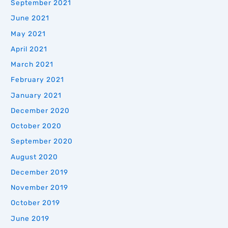
September 2021
June 2021
May 2021
April 2021
March 2021
February 2021
January 2021
December 2020
October 2020
September 2020
August 2020
December 2019
November 2019
October 2019
June 2019