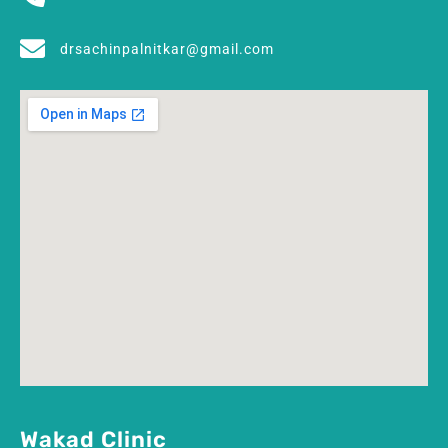
drsachinpalnitkar@gmail.com
Wakad Clinic