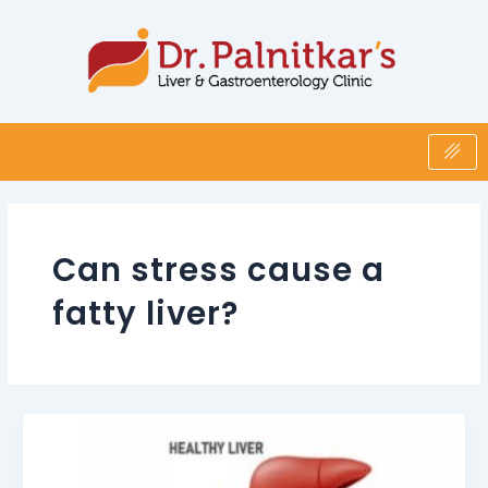
Skip
to
content
Can stress cause a
fatty liver?