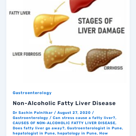
Gastroenterology
Non-Alcoholic Fatty Liver Disease
Dr Sachin Palnitkar
/
August 27, 2020
/
Gastroenterology
/
Can stress cause a fatty liver?
,
CAUSES OF NON-ALCOHOLIC FATTY LIVER DISEASE
,
Does fatty liver go away?
,
Gastroenterologist in Pune
,
hepatologist in Pune
,
hepatology in Pune
,
How