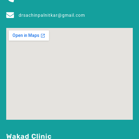
drsachinpalnitkar@gmail.com
Wakad Clinic