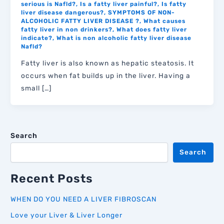
serious is Nafld?
,
Is a fatty liver painful?
,
Is fatty
liver disease dangerous?
,
SYMPTOMS OF NON-
ALCOHOLIC FATTY LIVER DISEASE ?
,
What causes
fatty liver in non drinkers?
,
What does fatty liver
indicate?
,
What is non alcoholic fatty liver disease
Nafld?
Fatty liver is also known as hepatic steatosis. It
occurs when fat builds up in the liver. Having a
small […]
Search
Search
Recent Posts
WHEN DO YOU NEED A LIVER FIBROSCAN
Love your Liver & Liver Longer