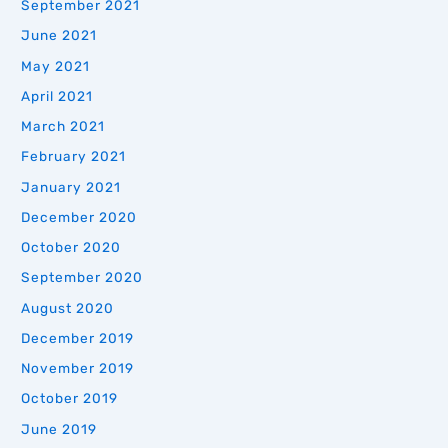
September 2021
June 2021
May 2021
April 2021
March 2021
February 2021
January 2021
December 2020
October 2020
September 2020
August 2020
December 2019
November 2019
October 2019
June 2019