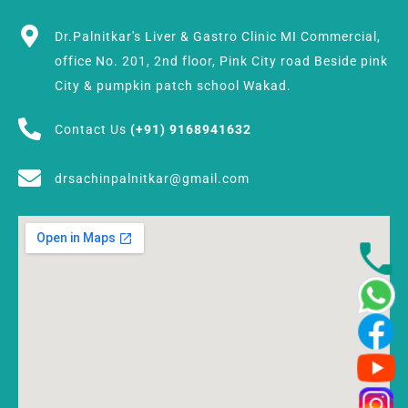
Dr.Palnitkar's Liver & Gastro Clinic MI Commercial,
office No. 201, 2nd floor, Pink City road Beside pink
City & pumpkin patch school Wakad.
Contact Us
(+91) 9168941632
drsachinpalnitkar@gmail.com