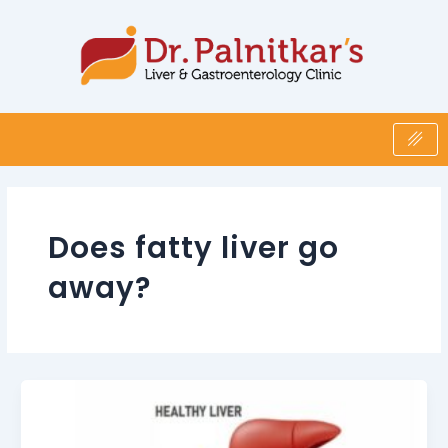
Skip
to
content
Does fatty liver go
away?