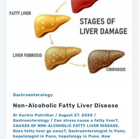
Gastroenterology
Non-Alcoholic Fatty Liver Disease
Dr Sachin Palnitkar
/
August 27, 2020
/
Gastroenterology
/
Can stress cause a fatty liver?
,
CAUSES OF NON-ALCOHOLIC FATTY LIVER DISEASE
,
Does fatty liver go away?
,
Gastroenterologist in Pune
,
hepatologist in Pune
,
hepatology in Pune
,
How