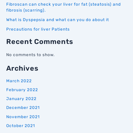
Fibroscan can check your liver for fat (steatosis) and
fibrosis (scarring).
What is Dyspepsia and what can you do about it
Precautions for liver Patients
Recent Comments
No comments to show.
Archives
March 2022
February 2022
January 2022
December 2021
November 2021
October 2021