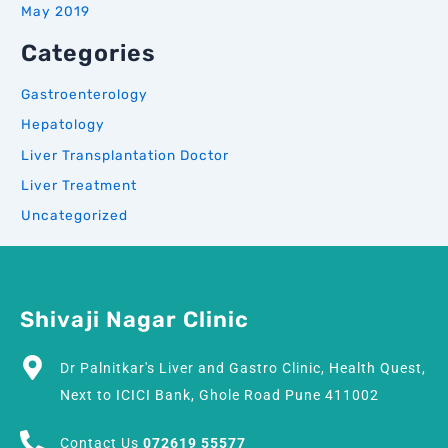
May 2019
Categories
Gastroenterology
Hepatology
Liver Transplantation Doctor
Liver Treatment
Uncategorized
Shivaji Nagar Clinic
Dr Palnitkar's Liver and Gastro Clinic, Health Quest,
Next to ICICI Bank, Ghole Road Pune 411002
Contact Us
072619 55577