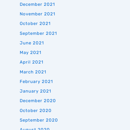
December 2021
November 2021
October 2021
September 2021
June 2021
May 2021
April 2021
March 2021
February 2021
January 2021
December 2020
October 2020
September 2020
August 2020