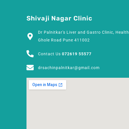
Shivaji Nagar Clinic
Dr Palnitkar's Liver and Gastro Clinic, Healt
Ghole Road Pune 411002
Contact Us
072619 55577
drsachinpalnitkar@gmail.com