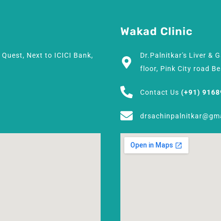
Wakad Clinic
h Quest, Next to ICICI Bank,
Dr.Palnitkar's Liver & 
floor, Pink City road 
Contact Us
(+91) 916
drsachinpalnitkar@gm