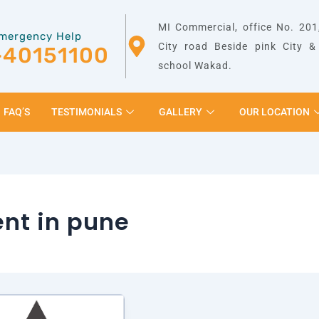
MI Commercial, office No. 201,
mergency Help
City road Beside pink City 
-40151100
school Wakad.
FAQ’S
TESTIMONIALS
GALLERY
OUR LOCATION
ent in pune