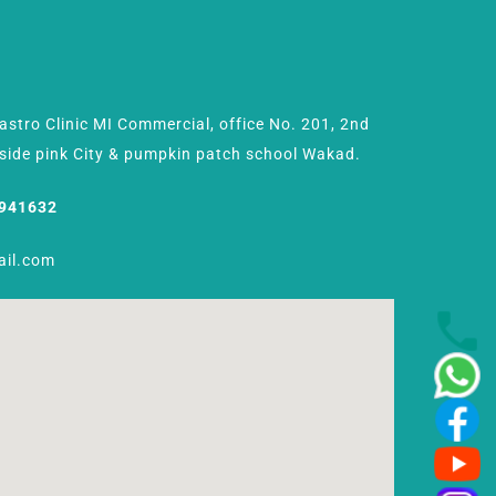
Gastro Clinic MI Commercial, office No. 201, 2nd
Beside pink City & pumpkin patch school Wakad.
8941632
ail.com