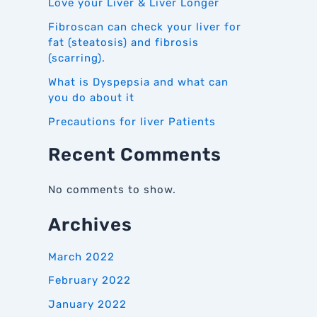
Love your Liver & Liver Longer
Fibroscan can check your liver for
fat (steatosis) and fibrosis
(scarring).
What is Dyspepsia and what can
you do about it
Precautions for liver Patients
Recent Comments
No comments to show.
Archives
March 2022
February 2022
January 2022