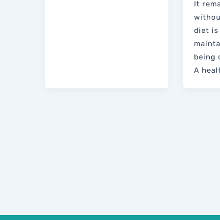
It rem
withou
diet is
mainta
being 
A heal