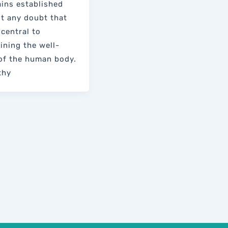
ains established
t any doubt that
 central to
ining the well-
of the human body.
thy