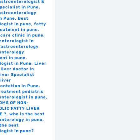
astroenterologist &
pecialist in Pune
,
astroenterology
in Pune
,
Best
logist in pune
,
fatty
treatment in pune
,
care clinic in pune
,
enterologist in
gastroenterology
enterology
ent in pune
,
logist in Pune
,
Liver
liver doctor in
iver Specialist
liver
lantation in Pune
,
treatment pediatric
enterologist in pune
,
OMS OF NON-
LIC FATTY LIVER
E ?
,
who is the best
enterology in pune
,
the best
logist in pune?