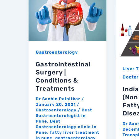
Gastroenterology
Gastrointestinal
Liver 
Surgery |
Doctor
Conditions &
Treatments
India
(Non
Dr Sachin Palnitkar
/
Fatt
January 20, 2021
/
Gastroenterology
/
Best
Dise
Gastroenterologist in
Pune
,
Best
Dr Sac
Gastroenterology clinic in
Decemb
Pune
,
fatty liver treatment
Transp
in pune
,
gastroenterology