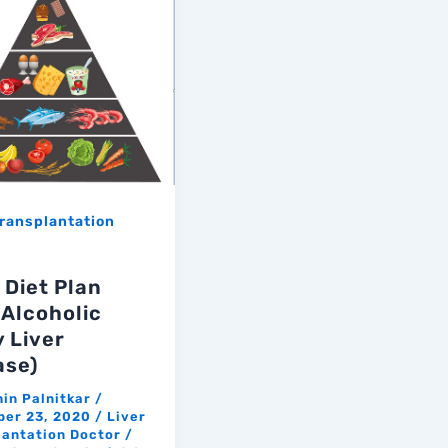
Transplantation
 Diet Plan
 Alcoholic
y Liver
ase)
hin Palnitkar
/
er 23, 2020
/
Liver
lantation Doctor
/