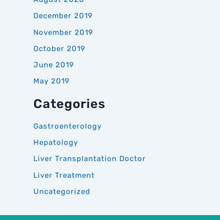
December 2019
November 2019
October 2019
June 2019
May 2019
Categories
Gastroenterology
Hepatology
Liver Transplantation Doctor
Liver Treatment
Uncategorized