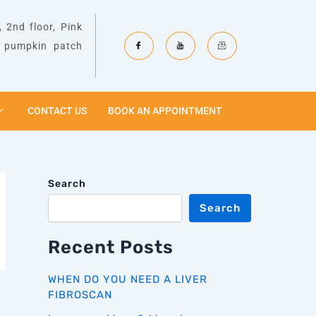
 2nd floor, Pink
& pumpkin patch
CONTACT US
BOOK AN APPOINTMENT
Search
Search
Recent Posts
WHEN DO YOU NEED A LIVER
FIBROSCAN