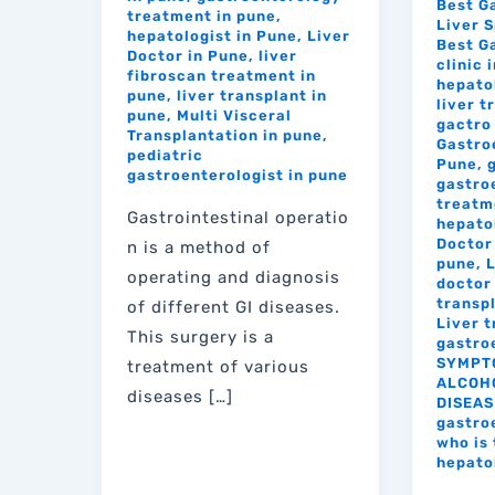
Best G
treatment in pune
,
Liver S
hepatologist in Pune
,
Liver
Best G
Doctor in Pune
,
liver
clinic 
fibroscan treatment in
hepato
pune
,
liver transplant in
liver 
pune
,
Multi Visceral
gactro 
Transplantation in pune
,
Gastro
pediatric
Pune
,
gastroenterologist in pune
gastro
treatm
Gastrointestinal operatio
hepato
Doctor 
n is a method of
pune
,
L
operating and diagnosis
doctor 
transp
of different GI diseases.
Liver 
This surgery is a
gastro
SYMPT
treatment of various
ALCOHO
diseases […]
DISEAS
gastro
who is 
hepato