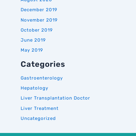
December 2019
November 2019
October 2019
June 2019
May 2019
Categories
Gastroenterology
Hepatology
Liver Transplantation Doctor
Liver Treatment
Uncategorized