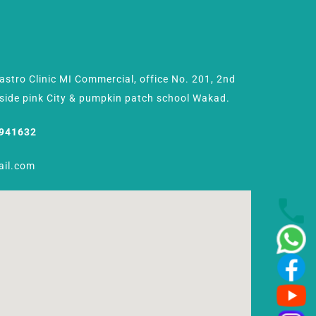
Gastro Clinic MI Commercial, office No. 201, 2nd
Beside pink City & pumpkin patch school Wakad.
8941632
ail.com