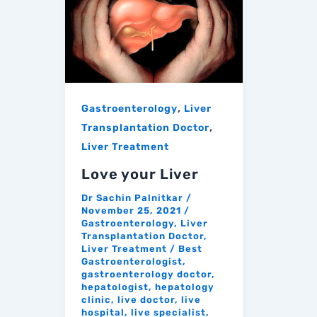
,
Gastroenterology
Liver
,
Transplantation Doctor
Liver Treatment
Love your Liver
Dr Sachin Palnitkar
/
November 25, 2021
/
Gastroenterology
,
Liver
Transplantation Doctor
,
Liver Treatment
/
Best
Gastroenterologist
,
gastroenterology doctor
,
hepatologist
,
hepatology
clinic
,
live doctor
,
live
hospital
,
live specialist
,