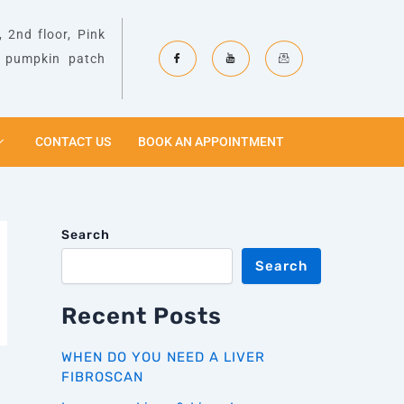
 2nd floor, Pink
& pumpkin patch
CONTACT US
BOOK AN APPOINTMENT
Search
Search
Recent Posts
WHEN DO YOU NEED A LIVER
FIBROSCAN