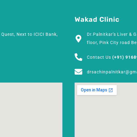
Wakad Clinic
h Quest, Next to ICICI Bank,
Dr.Palnitkar's Liver & 
floor, Pink City road 
Contact Us
(+91) 916
drsachinpalnitkar@gm