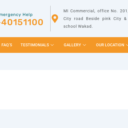
MI Commercial, office No. 201,
mergency Help
City road Beside pink City 
-40151100
school Wakad.
FAQ’S
TESTIMONIALS
GALLERY
OUR LOCATION