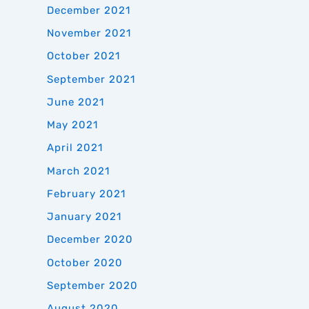
December 2021
November 2021
October 2021
September 2021
June 2021
May 2021
April 2021
March 2021
February 2021
January 2021
December 2020
October 2020
September 2020
August 2020