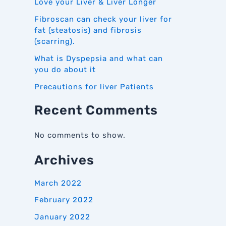
Love your Liver & Liver Longer
Fibroscan can check your liver for
fat (steatosis) and fibrosis
(scarring).
What is Dyspepsia and what can
you do about it
Precautions for liver Patients
Recent Comments
No comments to show.
Archives
March 2022
February 2022
January 2022