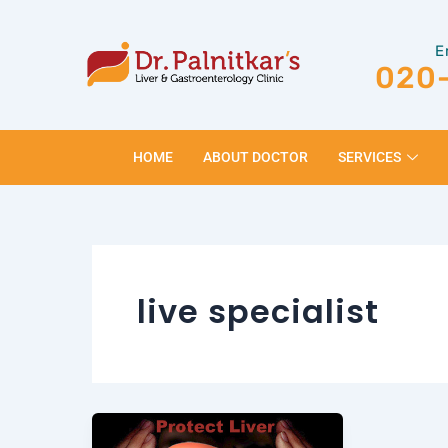
Skip
to
E
content
020
HOME
ABOUT DOCTOR
SERVICES
live specialist