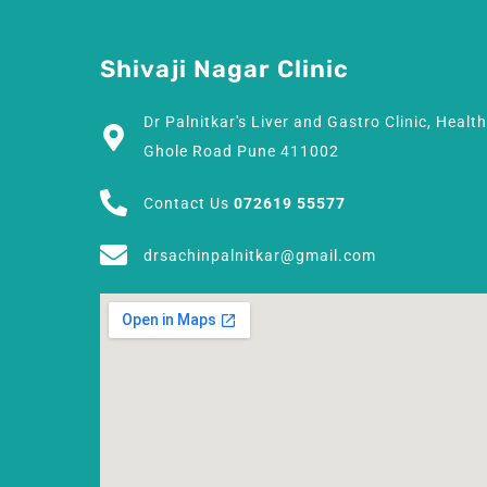
Shivaji Nagar Clinic
Dr Palnitkar's Liver and Gastro Clinic, Healt
Ghole Road Pune 411002
Contact Us
072619 55577
drsachinpalnitkar@gmail.com