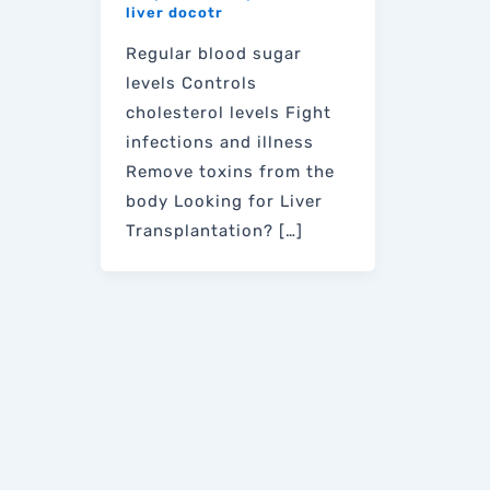
liver docotr
Regular blood sugar
levels Controls
cholesterol levels Fight
infections and illness
Remove toxins from the
body Looking for Liver
Transplantation? […]